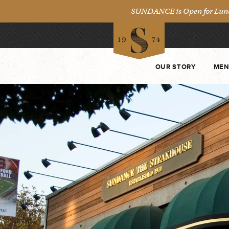
SUNDANCE is Open for Lunch 
OUR STORY
MEN