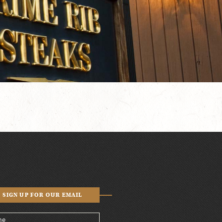
SIGN UP FOR OUR EMAIL