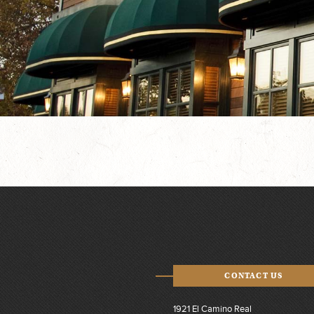
CONTACT US
1921 El Camino Real