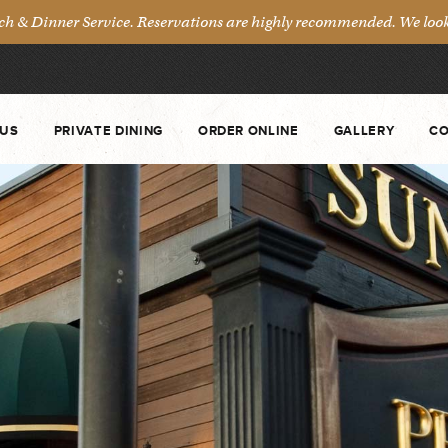
& Dinner Service. Reservations are highly recommended. We look 
US
PRIVATE DINING
ORDER ONLINE
GALLERY
CO