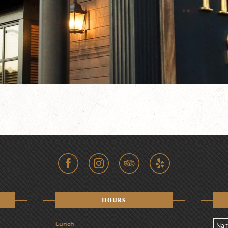
HOURS
Lunch