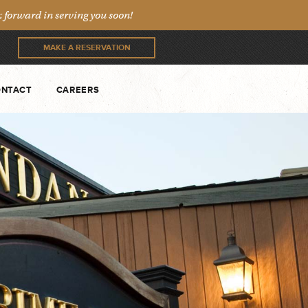
forward in serving you soon!
MAKE A RESERVATION
NTACT
CAREERS