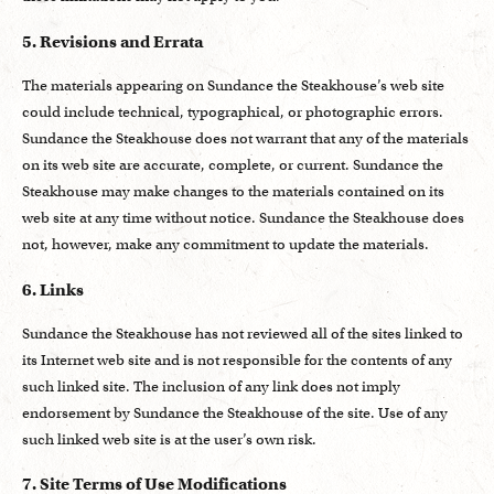
5. Revisions and Errata
The materials appearing on Sundance the Steakhouse’s web site
could include technical, typographical, or photographic errors.
Sundance the Steakhouse does not warrant that any of the materials
on its web site are accurate, complete, or current. Sundance the
Steakhouse may make changes to the materials contained on its
web site at any time without notice. Sundance the Steakhouse does
not, however, make any commitment to update the materials.
6. Links
Sundance the Steakhouse has not reviewed all of the sites linked to
its Internet web site and is not responsible for the contents of any
such linked site. The inclusion of any link does not imply
endorsement by Sundance the Steakhouse of the site. Use of any
such linked web site is at the user’s own risk.
7. Site Terms of Use Modifications