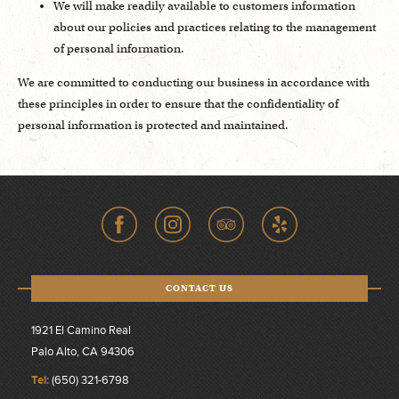
We will make readily available to customers information
about our policies and practices relating to the management
of personal information.
We are committed to conducting our business in accordance with
these principles in order to ensure that the confidentiality of
personal information is protected and maintained.
CONTACT US
1921 El Camino Real
Palo Alto, CA 94306
Tel:
(650) 321-6798