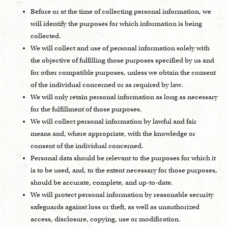
Before or at the time of collecting personal information, we
will identify the purposes for which information is being
collected.
We will collect and use of personal information solely with
the objective of fulfilling those purposes specified by us and
for other compatible purposes, unless we obtain the consent
of the individual concerned or as required by law.
We will only retain personal information as long as necessary
for the fulfillment of those purposes.
We will collect personal information by lawful and fair
means and, where appropriate, with the knowledge or
consent of the individual concerned.
Personal data should be relevant to the purposes for which it
is to be used, and, to the extent necessary for those purposes,
should be accurate, complete, and up-to-date.
We will protect personal information by reasonable security
safeguards against loss or theft, as well as unauthorized
access, disclosure, copying, use or modification.