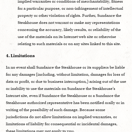
implied warranties or conditions of merchantability, fitness
for a particular purpose, or non-infringement of intellectual
property or other violation of rights. Further, Sundance the
Steakhouse does not warrant or make any representations
concerning the accuracy, likely results, or reliability of the
use of the materials on its Internet web site or otherwise
relating to such materials or on any sites linked to this site.
4. Limitations
In no event shall Sundance the Steakhouse or its suppliers be liable
for any damages (including, without limitation, damages for loss of
data or profit, or due to business interruption,) arising out of the use
or inability to use the materials on Sundance the Steakhouse’s
Internet site, even if Sundance the Steakhouse or a Sundance the
Steakhouse authorized representative has been notified orally or in
writing of the possibility of such damage. Because some
jurisdictions do not allow limitations on implied warranties, or
limitations of liability for consequential or incidental damages,
these limitations may not apply to you.