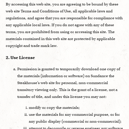
By accessing this web site, you are agreeing to be bound by these
web site Terms and Conditions of Use, all applicable laws and
regulations, and agree that you are responsible for compliance with
any applicable local laws. If you do not agree with any of these
terms, you are prohibited from using or accessing this site. The
materials contained in this web site are protected by applicable
copyright and trade mark law.
2. Use License
Permission is granted to temporarily download one copy of
the materials (information or software) on Sundance the
Steakhouse’s web site for personal, non-commercial
transitory viewing only. This is the grant of a license, not a
transfer of title, and under this license you may not:
modify or copy the materials;
use the materials for any commercial purpose, or for
any public display (commercial or non-commercial);
attempt to decompile or reverse engineer any software