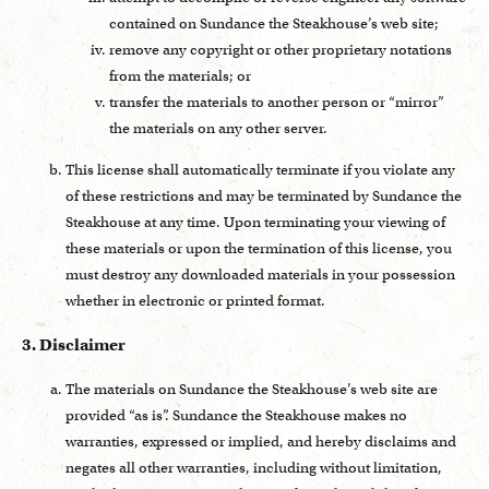
contained on Sundance the Steakhouse’s web site;
remove any copyright or other proprietary notations
from the materials; or
transfer the materials to another person or “mirror”
the materials on any other server.
This license shall automatically terminate if you violate any
of these restrictions and may be terminated by Sundance the
Steakhouse at any time. Upon terminating your viewing of
these materials or upon the termination of this license, you
must destroy any downloaded materials in your possession
whether in electronic or printed format.
3. Disclaimer
The materials on Sundance the Steakhouse’s web site are
provided “as is”. Sundance the Steakhouse makes no
warranties, expressed or implied, and hereby disclaims and
negates all other warranties, including without limitation,