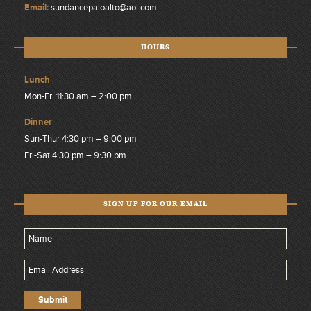
Email:
sundancepaloalto@aol.com
HOURS
Lunch
Mon-Fri 11:30 am – 2:00 pm
Dinner
Sun-Thur 4:30 pm – 9:00 pm
Fri-Sat 4:30 pm – 9:30 pm
SIGN UP FOR OUR EMAIL