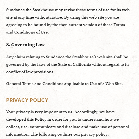
Sundance the Steakhouse may revise these terms of use for its web
site at any time without notice. By using this web site you are
agreeing to be bound by the then current version of these Terms
and Conditions of Use.
8. Governing Law
Any claim relating to Sundance the Steakhouse’s web site shall be
governed by the laws of the State of California without regard to its
conflict of law provisions.
General Terms and Conditions applicable to Use of a Web Site.
PRIVACY POLICY
Your privacy is very important to us. Accordingly, we have
developed this Policy in order for you to understand how we
collect, use, communicate and disclose and make use of personal
information. The following outlines our privacy policy.