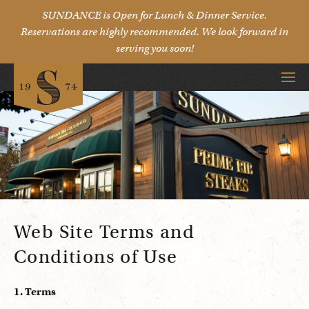
SUNDANCE is Open for Lunch & Dinner Service.
Reservations are highly recommended. We look forward in
serving you soon!
Web Site Terms and
Conditions of Use
1. Terms