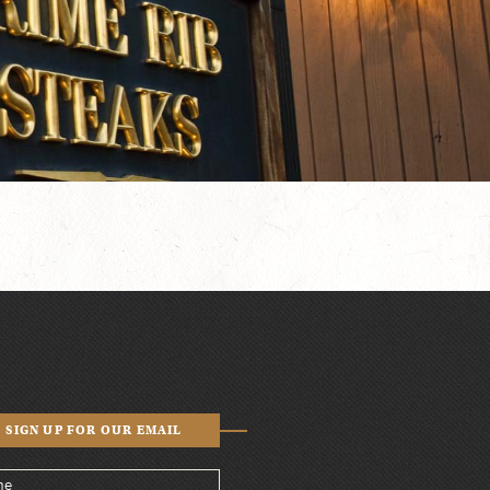
SIGN UP FOR OUR EMAIL