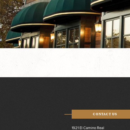
CONTACT US
1921 El Camino Real