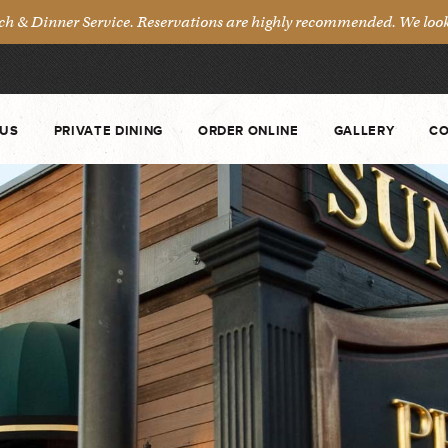
& Dinner Service. Reservations are highly recommended. We look 
US
PRIVATE DINING
ORDER ONLINE
GALLERY
CO