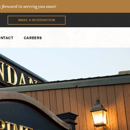
forward in serving you soon!
MAKE A RESERVATION
NTACT
CAREERS