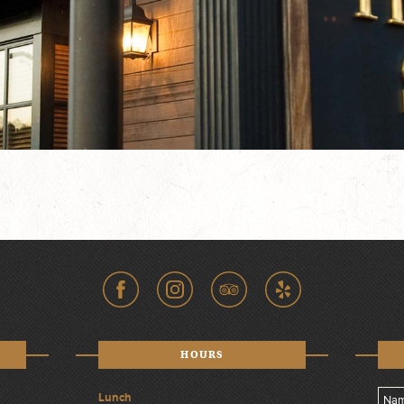
HOURS
Lunch