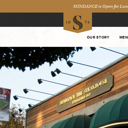
SUNDANCE is Open for Lunch 
OUR STORY
MEN