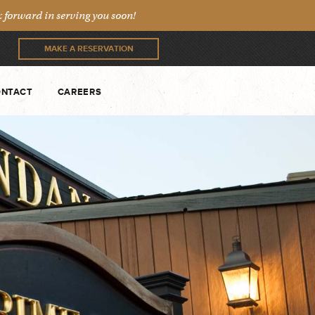
forward in serving you soon!
MAKE A RESERVATION
NTACT
CAREERS