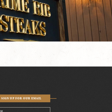
SIGN UP FOR OUR EMAIL