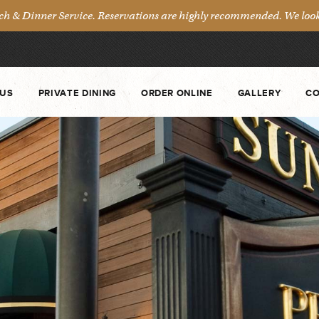
& Dinner Service. Reservations are highly recommended. We look 
US
PRIVATE DINING
ORDER ONLINE
GALLERY
CO