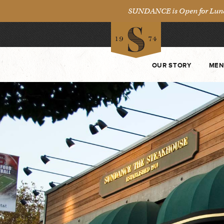
SUNDANCE is Open for Lunch 
OUR STORY
MEN