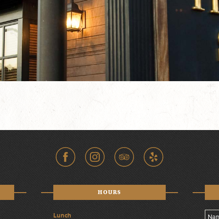
HOURS
Lunch