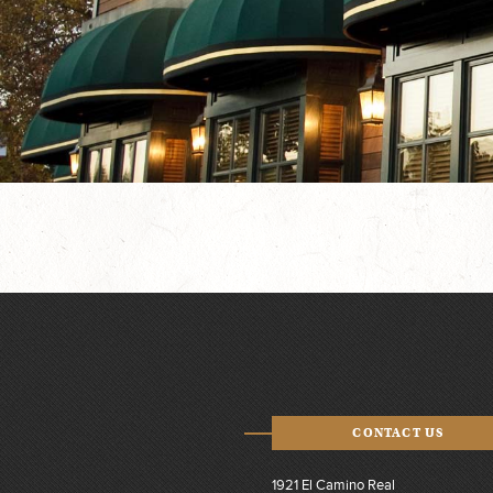
CONTACT US
1921 El Camino Real