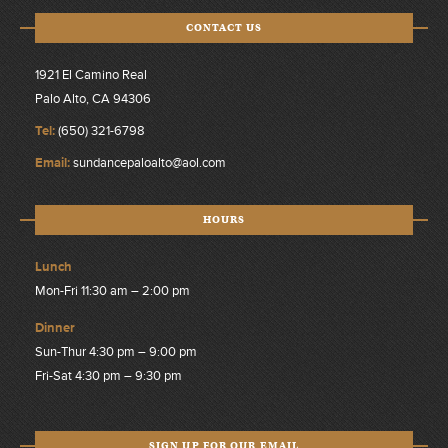
CONTACT US
1921 El Camino Real
Palo Alto, CA 94306
Tel:
(650) 321-6798
Email:
sundancepaloalto@aol.com
HOURS
Lunch
Mon-Fri 11:30 am – 2:00 pm
Dinner
Sun-Thur 4:30 pm – 9:00 pm
Fri-Sat 4:30 pm – 9:30 pm
SIGN UP FOR OUR EMAIL