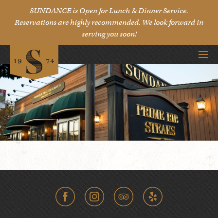
SUNDANCE is Open for Lunch & Dinner Service.
Reservations are highly recommended. We look forward in
serving you soon!