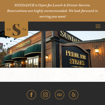
SUNDANCE is Open for Lunch & Dinner Service.
Reservations are highly recommended. We look forward in
serving you soon!