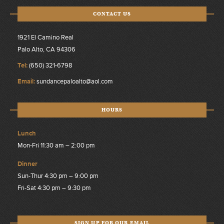
CONTACT US
1921 El Camino Real
Palo Alto, CA 94306
Tel:
(650) 321-6798
Email:
sundancepaloalto@aol.com
HOURS
Lunch
Mon-Fri 11:30 am – 2:00 pm
Dinner
Sun-Thur 4:30 pm – 9:00 pm
Fri-Sat 4:30 pm – 9:30 pm
SIGN UP FOR OUR EMAIL