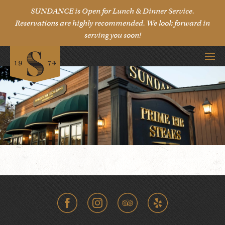
SUNDANCE is Open for Lunch & Dinner Service.
Reservations are highly recommended. We look forward in
serving you soon!