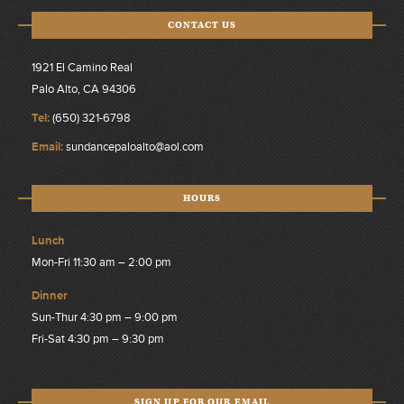
CONTACT US
1921 El Camino Real
Palo Alto, CA 94306
Tel:
(650) 321-6798
Email:
sundancepaloalto@aol.com
HOURS
Lunch
Mon-Fri 11:30 am – 2:00 pm
Dinner
Sun-Thur 4:30 pm – 9:00 pm
Fri-Sat 4:30 pm – 9:30 pm
SIGN UP FOR OUR EMAIL