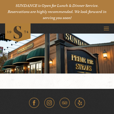
SUNDANCE is Open for Lunch & Dinner Service.
Reservations are highly recommended. We look forward in
serving you soon!