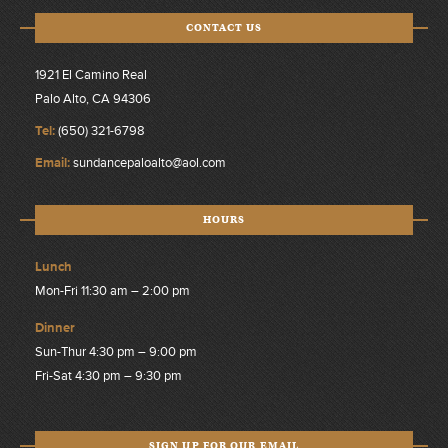
CONTACT US
1921 El Camino Real
Palo Alto, CA 94306
Tel:
(650) 321-6798
Email:
sundancepaloalto@aol.com
HOURS
Lunch
Mon-Fri 11:30 am – 2:00 pm
Dinner
Sun-Thur 4:30 pm – 9:00 pm
Fri-Sat 4:30 pm – 9:30 pm
SIGN UP FOR OUR EMAIL