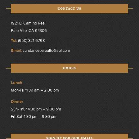
CONTACT US
1921 El Camino Real
Palo Alto, CA 94306
Tel:
(650) 321-6798
Email:
sundancepaloalto@aol.com
HOURS
Lunch
Mon-Fri 11:30 am – 2:00 pm
Dinner
Sun-Thur 4:30 pm – 9:00 pm
Fri-Sat 4:30 pm – 9:30 pm
SIGN UP FOR OUR EMAIL