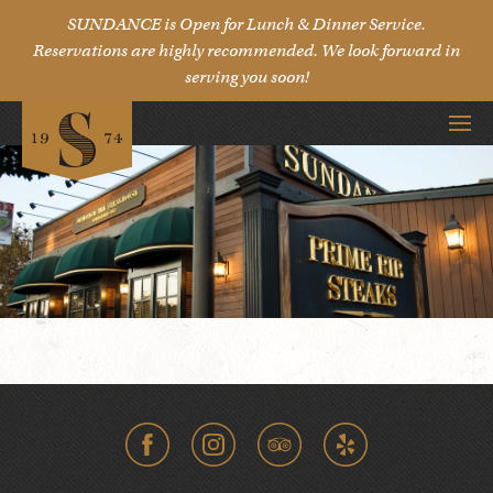
SUNDANCE is Open for Lunch & Dinner Service.
Reservations are highly recommended. We look forward in
serving you soon!