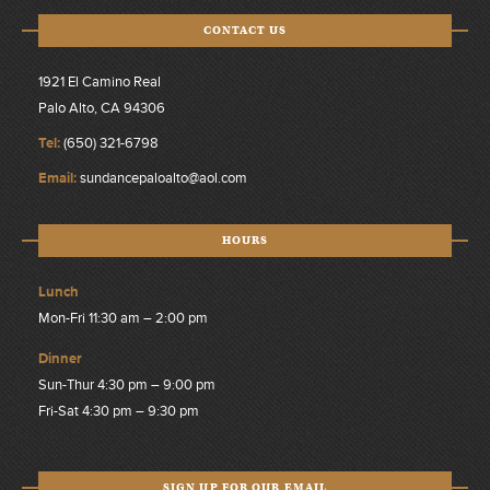
CONTACT US
1921 El Camino Real
Palo Alto, CA 94306
Tel:
(650) 321-6798
Email:
sundancepaloalto@aol.com
HOURS
Lunch
Mon-Fri 11:30 am – 2:00 pm
Dinner
Sun-Thur 4:30 pm – 9:00 pm
Fri-Sat 4:30 pm – 9:30 pm
SIGN UP FOR OUR EMAIL