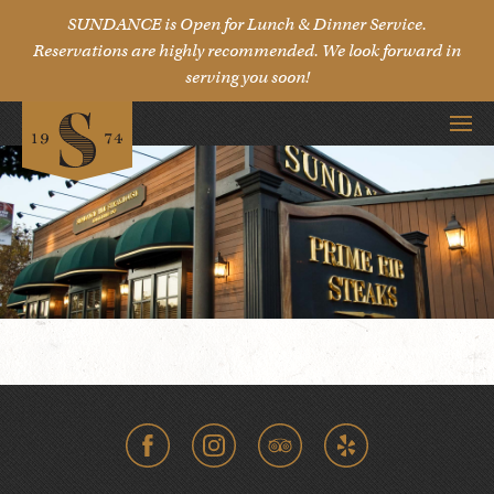
SUNDANCE is Open for Lunch & Dinner Service.
Reservations are highly recommended. We look forward in
serving you soon!