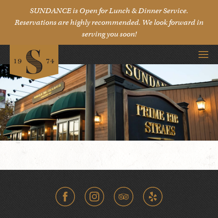
SUNDANCE is Open for Lunch & Dinner Service.
Reservations are highly recommended. We look forward in
serving you soon!