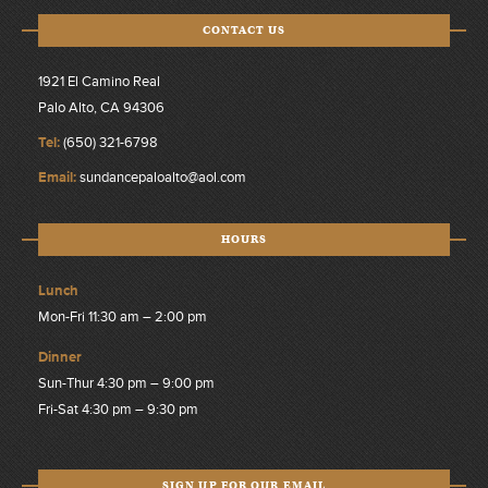
CONTACT US
1921 El Camino Real
Palo Alto, CA 94306
Tel:
(650) 321-6798
Email:
sundancepaloalto@aol.com
HOURS
Lunch
Mon-Fri 11:30 am – 2:00 pm
Dinner
Sun-Thur 4:30 pm – 9:00 pm
Fri-Sat 4:30 pm – 9:30 pm
SIGN UP FOR OUR EMAIL