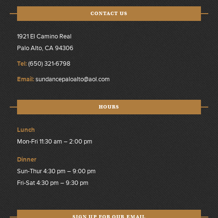
CONTACT US
1921 El Camino Real
Palo Alto, CA 94306
Tel:
(650) 321-6798
Email:
sundancepaloalto@aol.com
HOURS
Lunch
Mon-Fri 11:30 am – 2:00 pm
Dinner
Sun-Thur 4:30 pm – 9:00 pm
Fri-Sat 4:30 pm – 9:30 pm
SIGN UP FOR OUR EMAIL