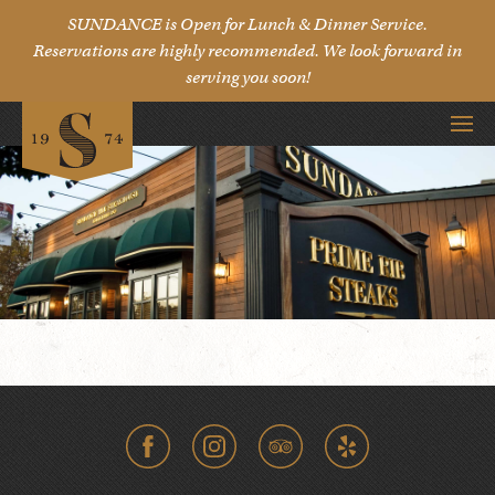
SUNDANCE is Open for Lunch & Dinner Service.
Reservations are highly recommended. We look forward in
serving you soon!