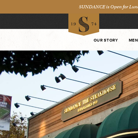
SUNDANCE is Open for Lunch 
OUR STORY
MEN