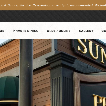
& Dinner Service. Reservations are highly recommended. We look 
US
PRIVATE DINING
ORDER ONLINE
GALLERY
CO