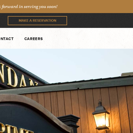
forward in serving you soon!
MAKE A RESERVATION
NTACT
CAREERS