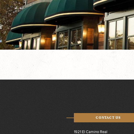
CONTACT US
1921 El Camino Real