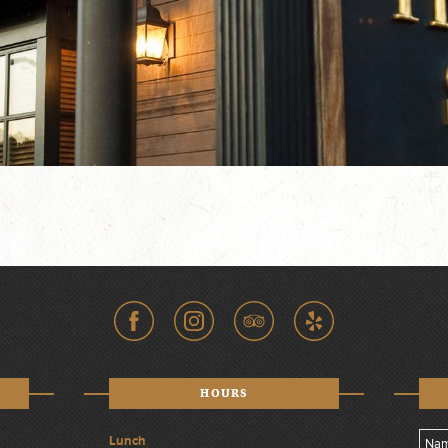
HOURS
Lunch