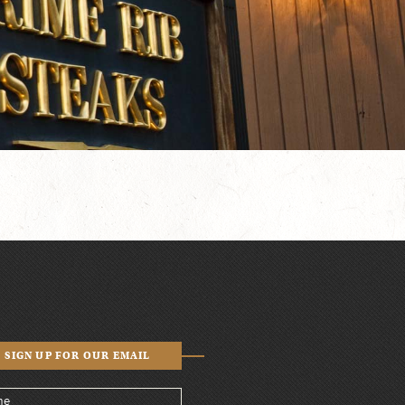
SIGN UP FOR OUR EMAIL