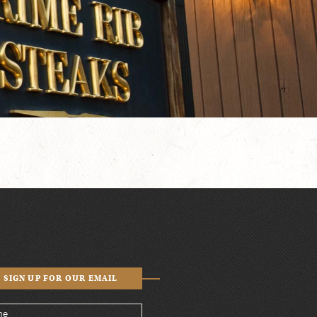
SIGN UP FOR OUR EMAIL