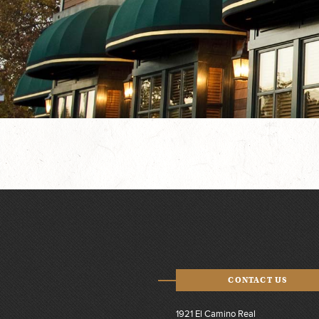
CONTACT US
1921 El Camino Real