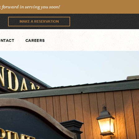
forward in serving you soon!
MAKE A RESERVATION
NTACT
CAREERS