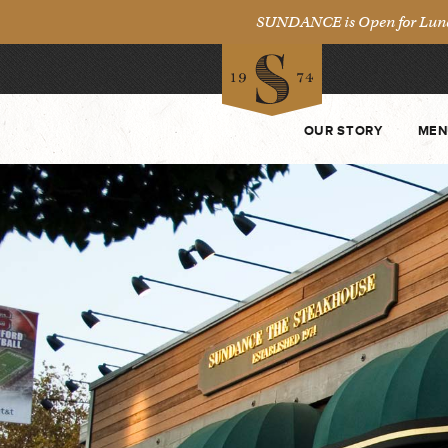
SUNDANCE is Open for Lunch 
OUR STORY
MEN