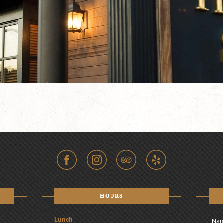
HOURS
Lunch