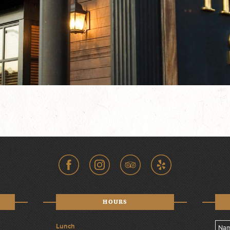
HOURS
Lunch