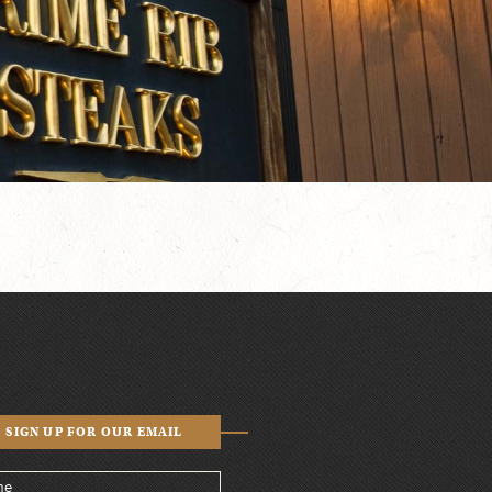
SIGN UP FOR OUR EMAIL