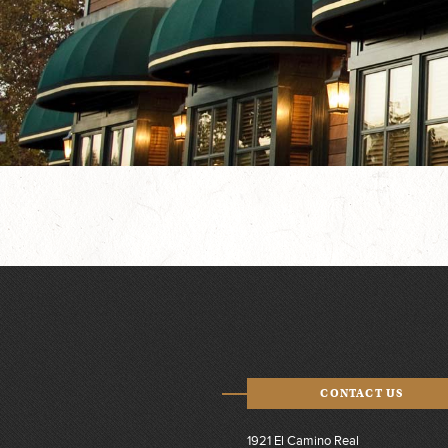
CONTACT US
1921 El Camino Real