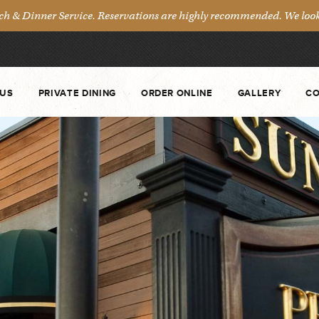
& Dinner Service. Reservations are highly recommended. We look 
US
PRIVATE DINING
ORDER ONLINE
GALLERY
CO