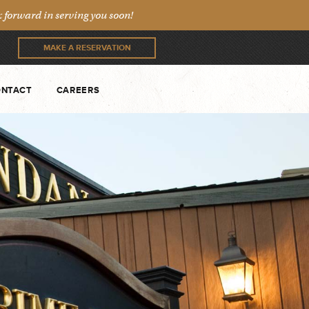
forward in serving you soon!
MAKE A RESERVATION
NTACT
CAREERS