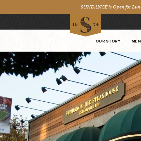
SUNDANCE is Open for Lunch 
OUR STORY
MEN